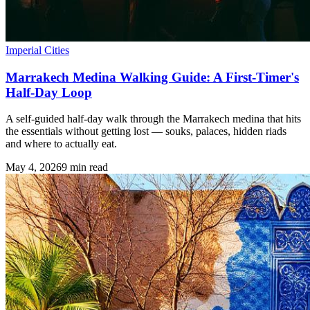
Imperial Cities
Marrakech Medina Walking Guide: A First-Timer's
Half-Day Loop
A self-guided half-day walk through the Marrakech medina that hits
the essentials without getting lost — souks, palaces, hidden riads
and where to actually eat.
May 4, 2026
9
min read