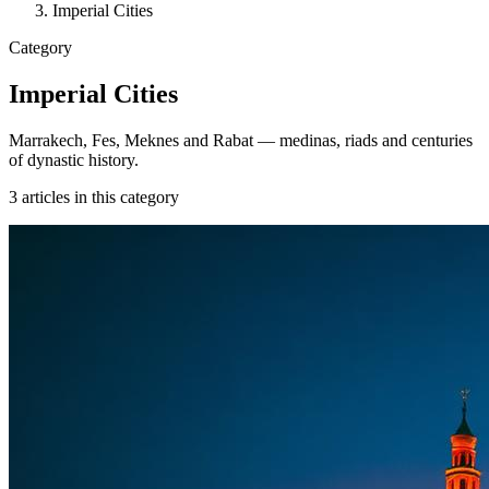
Imperial Cities
Category
Imperial Cities
Marrakech, Fes, Meknes and Rabat — medinas, riads and centuries
of dynastic history.
3
articles
in this category