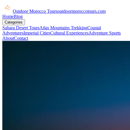
Outdoor Morocco Tours
outdoormoroccotours.com
Home
Blog
Categories
Sahara Desert Tours
Atlas Mountains Trekking
Coastal
Adventures
Imperial Cities
Cultural Experiences
Adventure Sports
About
Contact