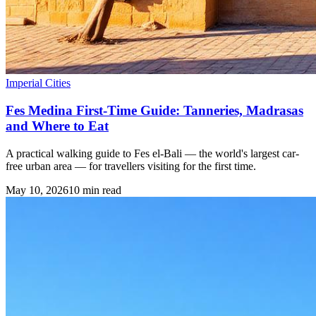
Imperial Cities
Fes Medina First-Time Guide: Tanneries, Madrasas
and Where to Eat
A practical walking guide to Fes el-Bali — the world's largest car-
free urban area — for travellers visiting for the first time.
May 10, 2026
10
min read