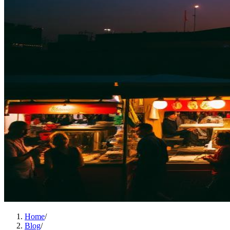
Home
/
Blog
/