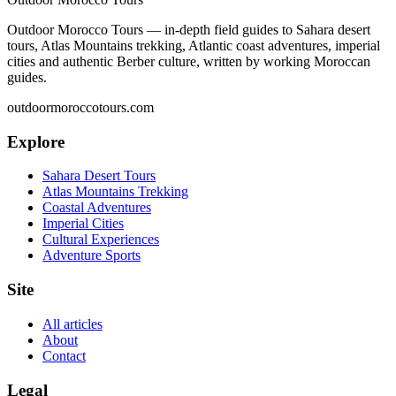
Outdoor Morocco Tours — in-depth field guides to Sahara desert
tours, Atlas Mountains trekking, Atlantic coast adventures, imperial
cities and authentic Berber culture, written by working Moroccan
guides.
outdoormoroccotours.com
Explore
Sahara Desert Tours
Atlas Mountains Trekking
Coastal Adventures
Imperial Cities
Cultural Experiences
Adventure Sports
Site
All articles
About
Contact
Legal