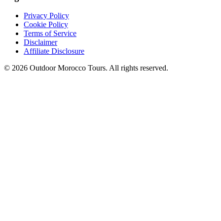
Privacy Policy
Cookie Policy
Terms of Service
Disclaimer
Affiliate Disclosure
©
2026
Outdoor Morocco Tours
. All rights reserved.