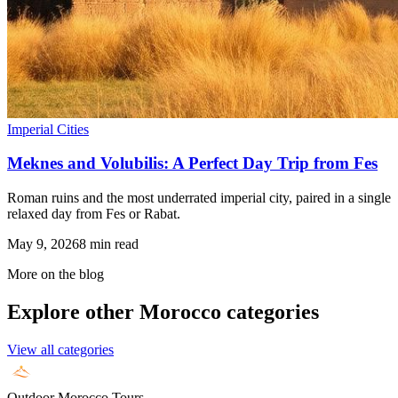
Imperial Cities
Meknes and Volubilis: A Perfect Day Trip from Fes
Roman ruins and the most underrated imperial city, paired in a single
relaxed day from Fes or Rabat.
May 9, 2026
8
min read
More on the blog
Explore other Morocco categories
View all categories
Outdoor Morocco Tours